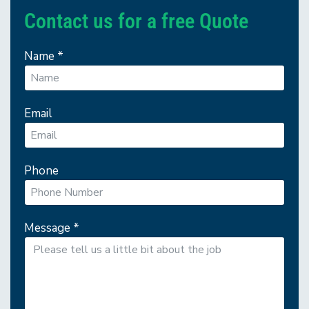
Contact us for a free Quote
Name
*
Email
Phone
Message
*