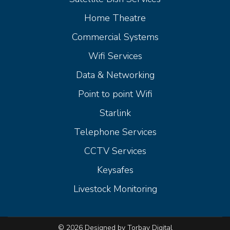
Home Theatre
Commercial Systems
Wifi Services
Data & Networking
Point to point Wifi
Starlink
Telephone Services
CCTV Services
Keysafes
Livestock Monitoring
© 2026 Designed by Torbay Digital