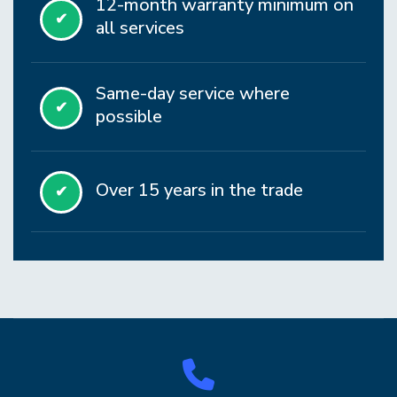
12-month warranty minimum on
✔
all services
Same-day service where
✔
possible
Over 15 years in the trade
✔