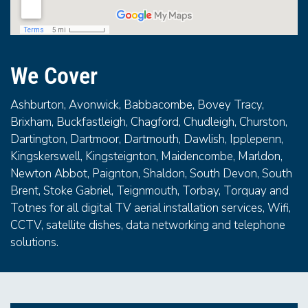
We Cover
Ashburton, Avonwick, Babbacombe, Bovey Tracy,
Brixham, Buckfastleigh, Chagford, Chudleigh, Churston,
Dartington, Dartmoor, Dartmouth, Dawlish, Ipplepenn,
Kingskerswell, Kingsteignton, Maidencombe, Marldon,
Newton Abbot, Paignton, Shaldon, South Devon, South
Brent, Stoke Gabriel, Teignmouth, Torbay, Torquay and
Totnes for all digital TV aerial installation services, Wifi,
CCTV, satellite dishes, data networking and telephone
solutions.