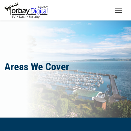
Home
Areas We Cover