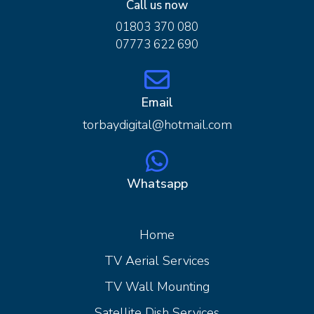
Call us now
01803 370 080
07773 622 690
Email
torbaydigital@hotmail.com
Whatsapp
Home
Home
TV Aerial Services
TV Wall Mounting
Satellite Dish Services