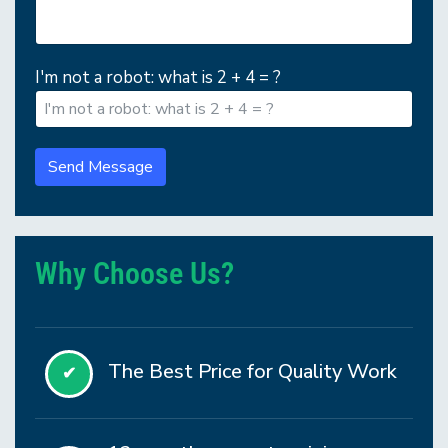
I'm not a robot: what is 2 + 4 = ?
Send Message
Why Choose Us?
The Best Price for Quality Work
✔